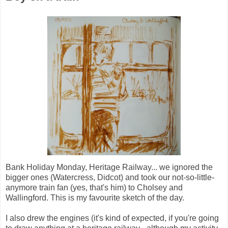
Bank Holiday Monday, Heritage Railway... we ignored the
bigger ones (Watercress, Didcot) and took our not-so-little-
anymore train fan (yes, that's him) to Cholsey and
Wallingford. This is my favourite sketch of the day.
I also drew the engines (it's kind of expected, if you're going