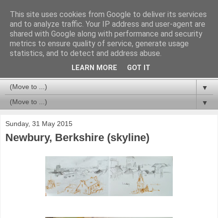
This site uses cookies from Google to deliver its services
and to analyze traffic. Your IP address and user-agent are
shared with Google along with performance and security
metrics to ensure quality of service, generate usage
statistics, and to detect and address abuse.
LEARN MORE
GOT IT
▼
▼
Sunday, 31 May 2015
Newbury, Berkshire (skyline)