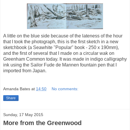
A little on the blue side because of the lateness of the hour
that I took the photograph, this is the first sketch in a new
sketchbook (a Seawhite "Popular" book - 250 x 190mm),
and the first of several that I made on a circular wak on
Greenham Common today. It was made in indigo calligraphy
ink using the Sailor Fude de Mannen fountain pen that I
imported from Japan.
Amanda Bates
at
14:50
No comments:
Share
Sunday, 17 May 2015
More from the Greenwood