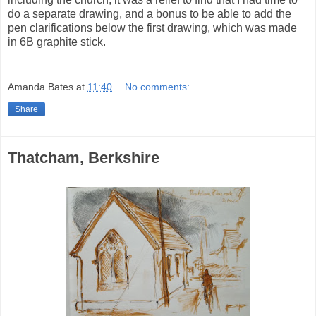
do a separate drawing, and a bonus to be able to add the
pen clarifications below the first drawing, which was made
in 6B graphite stick.
Amanda Bates
at
11:40
No comments:
Share
Thatcham, Berkshire