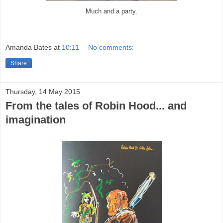
Much and a party.
Amanda Bates
at
10:11
No comments:
Share
Thursday, 14 May 2015
From the tales of Robin Hood... and
imagination