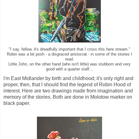
"I say, fellow, it's dreadfully important that I cross this here stream."
Robin was a bit posh - a disgraced aristocrat - in some of the stories I
read.
Little John, on the other hand (who isn't little) was stubborn and very
good with a quarter staff...
I'm East Midlander by birth and childhood; it's only right and
proper, then, that I should find the legend of Robin Hood of
interest. Here are two drawings made from imagination and
memory of the stories. Both are done in Molotow marker on
black paper.