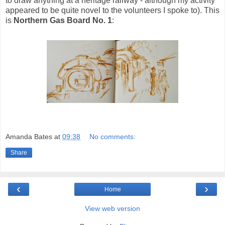
to draw anything at a heritage railway - although my activity
appeared to be quite novel to the volunteers I spoke to). This
is
Northern Gas Board No. 1
:
Amanda Bates
at
09:38
No comments:
Share
‹
›
Home
View web version