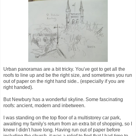
Urban panoramas are a bit tricky. You've got to get all the
roofs to line up and be the right size, and sometimes you run
out of paper on the right hand side.. (especially if you are
right handed).
But Newbury has a wonderful skyline. Some fascinating
roofs: ancient, modern and inbetween.
I was standing on the top floor of a multistorey car park,
awaiting my family's return from an extra bit of shopping, so I
knew I didn't have long. Having run out of paper before
including the church, it was a relief to find that I had time to