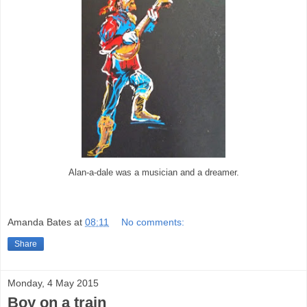
Alan-a-dale was a musician and a dreamer.
Amanda Bates
at
08:11
No comments:
Share
Monday, 4 May 2015
Boy on a train