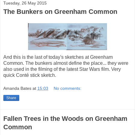
Tuesday, 26 May 2015
The Bunkers on Greenham Common
And this is the last of today's sketches at Greenham
Common. The bunkers almost define the place... they were
also used in the filming of the latest Star Wars film. Very
quick Conté stick sketch.
Amanda Bates
at
15:03
No comments:
Share
Fallen Trees in the Woods on Greenham
Common