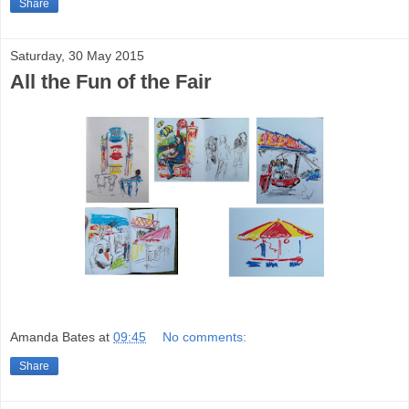
Share
Saturday, 30 May 2015
All the Fun of the Fair
Amanda Bates
at
09:45
No comments:
Share