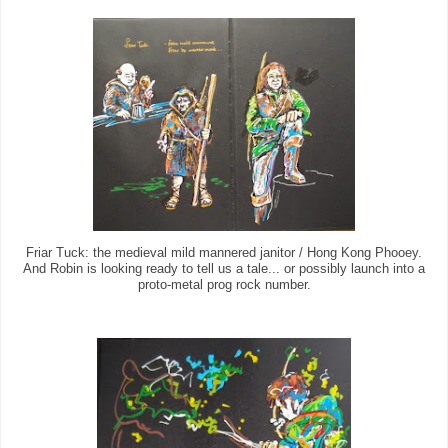
Friar Tuck: the medieval mild mannered janitor / Hong Kong Phooey.
And Robin is looking ready to tell us a tale... or possibly launch into a
proto-metal prog rock number.