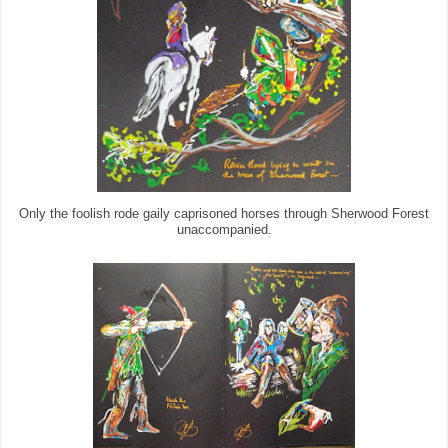
Only the foolish rode gaily caprisoned horses through Sherwood Forest
unaccompanied.