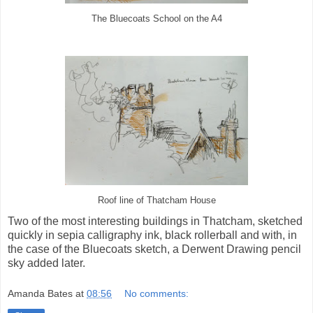
The Bluecoats School on the A4
Roof line of Thatcham House
Two of the most interesting buildings in Thatcham, sketched
quickly in sepia calligraphy ink, black rollerball and with, in
the case of the Bluecoats sketch, a Derwent Drawing pencil
sky added later.
Amanda Bates
at
08:56
No comments: