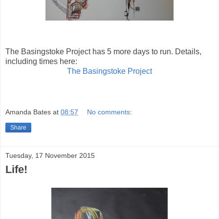
The Basingstoke Project has 5 more days to run. Details,
including times here:
The Basingstoke Project
Amanda Bates
at
08:57
No comments:
Share
Tuesday, 17 November 2015
Life!