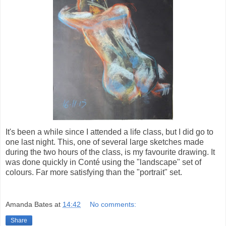
It's been a while since I attended a life class, but I did go to
one last night. This, one of several large sketches made
during the two hours of the class, is my favourite drawing. It
was done quickly in Conté using the "landscape" set of
colours. Far more satisfying than the "portrait" set.
Amanda Bates
at
14:42
No comments:
Share