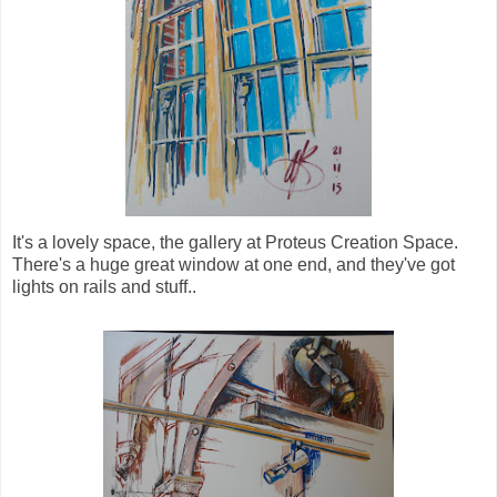
It's a lovely space, the gallery at Proteus Creation Space.
There's a huge great window at one end, and they've got
lights on rails and stuff..