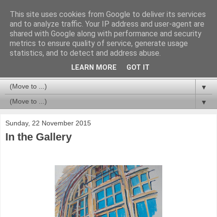
This site uses cookies from Google to deliver its services
and to analyze traffic. Your IP address and user-agent are
shared with Google along with performance and security
metrics to ensure quality of service, generate usage
statistics, and to detect and address abuse.
LEARN MORE
GOT IT
▼
▼
Sunday, 22 November 2015
In the Gallery