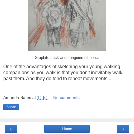
Graphite stick and sanguine oil pencil
One of the advantages of sketching your young walking
companions as you walk is that you don't inevitably walk
past them. And they do tend to repeat movements...
Amanda Bates
at
14:54
No comments:
Share
‹
›
Home