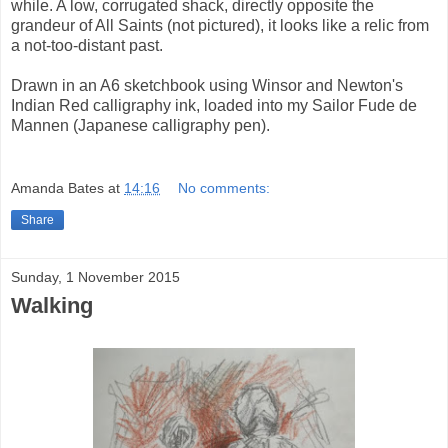
while. A low, corrugated shack, directly opposite the
grandeur of All Saints (not pictured), it looks like a relic from
a not-too-distant past.
Drawn in an A6 sketchbook using Winsor and Newton's
Indian Red calligraphy ink, loaded into my Sailor Fude de
Mannen (Japanese calligraphy pen).
Amanda Bates
at
14:16
No comments:
Share
Sunday, 1 November 2015
Walking