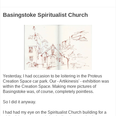
Basingstoke Spiritualist Church
Yesterday, I had occasion to be loitering in the Proteus
Creation Space car park. Our - Artikinesis' - exhibition was
within the Creation Space. Making more pictures of
Basingstoke was, of course, completely pointless.
So I did it anyway.
I had had my eye on the Spiritualist Church building for a