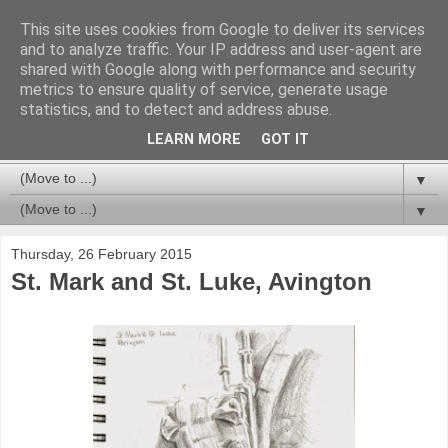
This site uses cookies from Google to deliver its services
and to analyze traffic. Your IP address and user-agent are
shared with Google along with performance and security
metrics to ensure quality of service, generate usage
statistics, and to detect and address abuse.
LEARN MORE
GOT IT
▼
▼
Thursday, 26 February 2015
St. Mark and St. Luke, Avington