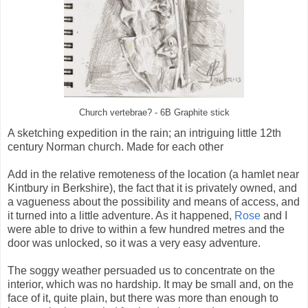
Church vertebrae? - 6B Graphite stick
A sketching expedition in the rain; an intriguing little 12th
century Norman church. Made for each other
Add in the relative remoteness of the location (a hamlet near
Kintbury in Berkshire), the fact that it is privately owned, and
a vagueness about the possibility and means of access, and
it turned into a little adventure. As it happened,
Rose
and I
were able to drive to within a few hundred metres and the
door was unlocked, so it was a very easy adventure.
The soggy weather persuaded us to concentrate on the
interior, which was no hardship. It may be small and, on the
face of it, quite plain, but there was more than enough to