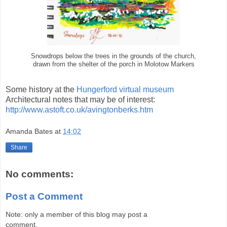
Snowdrops below the trees in the grounds of the church,
drawn from the shelter of the porch in Molotow Markers
Some history at the
Hungerford virtual museum
Architectural notes that may be of interest:
http://www.astoft.co.uk/avingtonberks.htm
Amanda Bates
at
14:02
Share
No comments:
Post a Comment
Note: only a member of this blog may post a
comment.