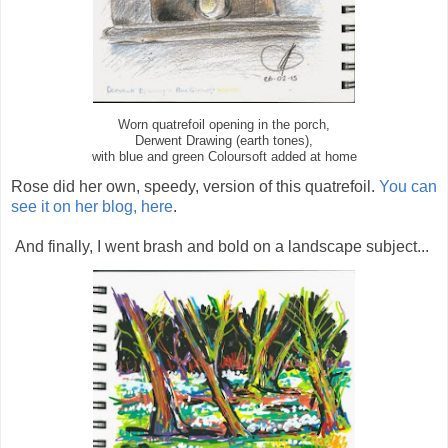
Worn quatrefoil opening in the porch,
Derwent Drawing (earth tones),
with blue and green Coloursoft added at home
Rose did her own, speedy, version of this quatrefoil.
You can
see it on her blog, here
.
And finally, I went brash and bold on a landscape subject...