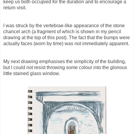
keep us both occupied for the duration and to encourage a
return visit.
I was struck by the vertebrae-like appearance of the stone
chancel arch (a fragment of which is shown in my pencil
drawing at the top of this post). The fact that the bumps were
actually faces (worn by time) was not immediately apparent.
My next drawing emphasises the simplicity of the building,
but I could not resist throwing some colour into the glorious
little stained glass window.