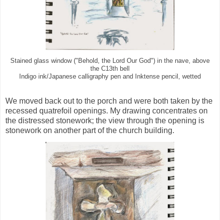
Stained glass window ("Behold, the Lord Our God") in the nave, above
the C13th bell
Indigo ink/Japanese calligraphy pen and Inktense pencil, wetted
We moved back out to the porch and were both taken by the
recessed quatrefoil openings. My drawing concentrates on
the distressed stonework; the view through the opening is
stonework on another part of the church building.